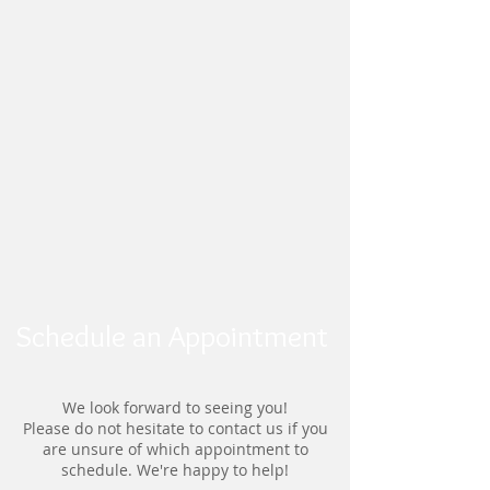
Schedule an Appointment
We look forward to seeing you!
Please do not hesitate to contact us if you
are unsure of which appointment to
schedule. We're happy to help!