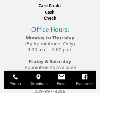
Care Credit
Cash​​
Check​​
Office Hours:
Monday to Thursday
(By Appointment Only)
9:00 a.m. - 4:00 p.m.
Friday & Saturday
Appointments Available
Upon Request
Phone
Directions
Email
Facebook
Telephone:
239-997-8288
E-mail:
info@crystalhearingsolutions.com
Connect with Us: