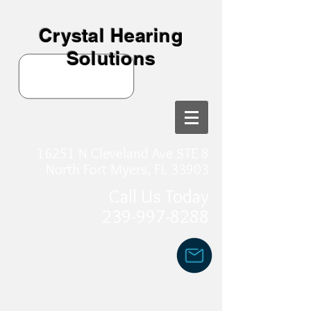
Crystal Hearing
Solutions
16251 N Cleveland Ave STE 8
North Fort Myers, FL 33903
Call Us Today
239-997-8288