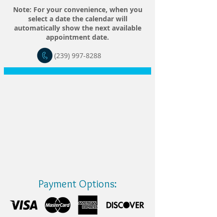
Note: For your convenience, when you
select a date the calendar will
automatically show the next available
appointment date.
(239) 997-8288
Payment Options: