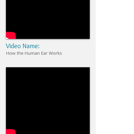
Video Name:
How the Human Ear Works