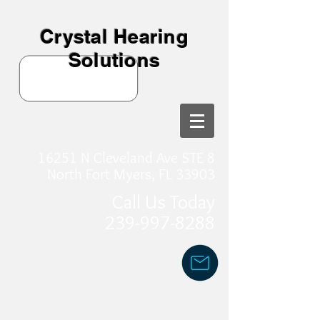
Crystal Hearing
Solutions
16251 N Cleveland Ave STE 8
North Fort Myers, FL 33903
Call Us Today
239-997-8288