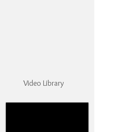
Video Library