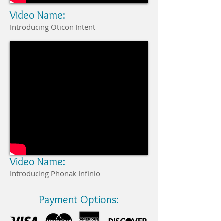
Video Name:
Introducing Oticon Intent
Video Name:
Introducing Phonak Infinio
Payment Options: